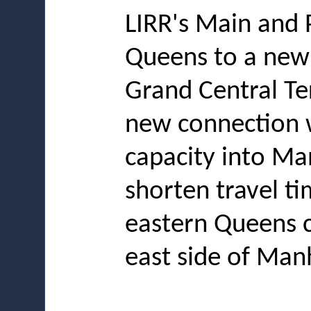
LIRR's Main and 
Queens to a new
Grand Central Te
new connection w
capacity into Ma
shorten travel ti
eastern Queens c
east side of Man