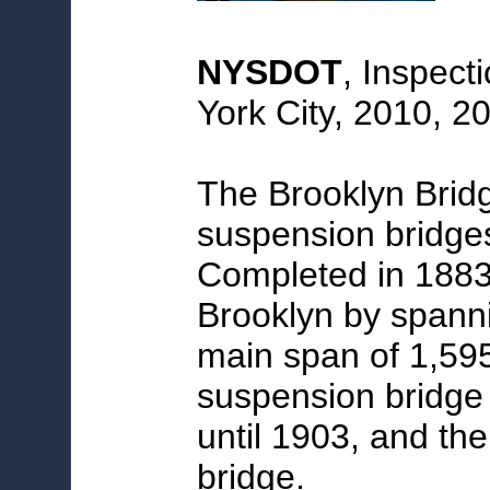
NYSDOT
, Inspect
York City, 2010, 2
The Brooklyn Bridg
suspension bridges
Completed in 1883
Brooklyn by spanni
main span of 1,595.
suspension bridge 
until 1903, and the
bridge.