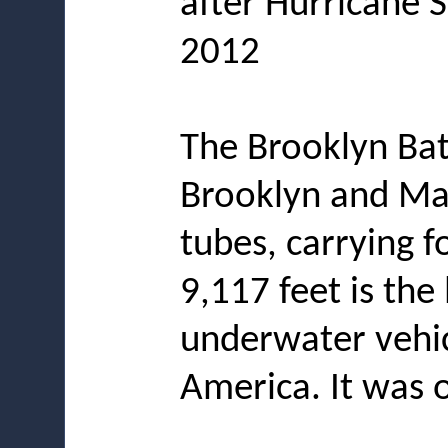
after Hurricane 
2012
The Brooklyn Bat
Brooklyn and Man
tubes, carrying fo
9,117 feet is the
underwater vehic
America. It was o