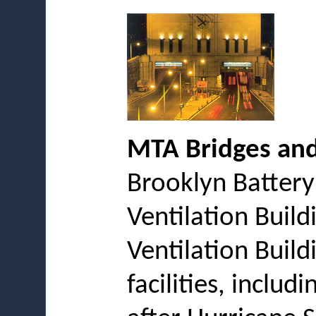
MTA Bridges and
Brooklyn Battery
Ventilation Build
Ventilation Build
facilities, inclu