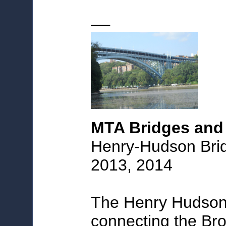
_
_
MTA Bridges and
Henry-Hudson Brid
2013, 2014
The Henry Hudson B
connecting the Br