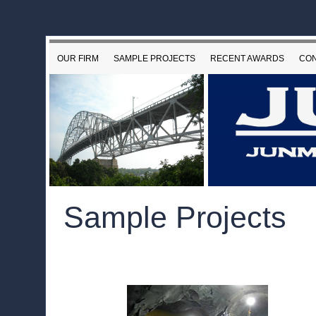
OUR FIRM
SAMPLE PROJECTS
RECENT AWARDS
CON
Sample Projects