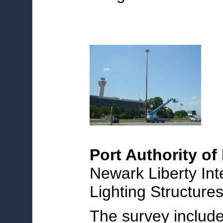
Port Authority o
Newark Liberty Int
Lighting Structure
The survey include