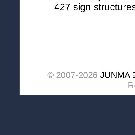
427 sign structures
© 2007-
2026
JUNMA E
R