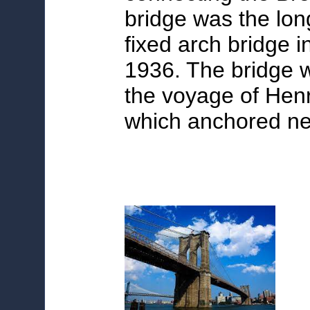
bridge was the lon
fixed arch bridge i
1936. The bridge
the voyage of Hen
which anchored nea