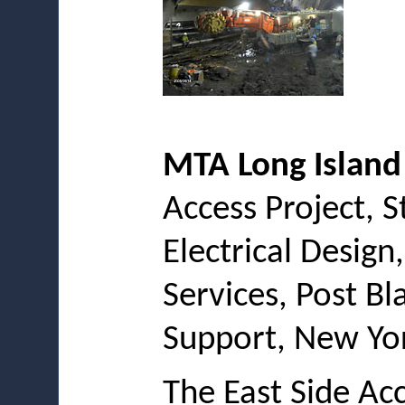
MTA Long Island
Access Project, S
Electrical Design
Services, Post B
Support, New Yor
The East Side Acc